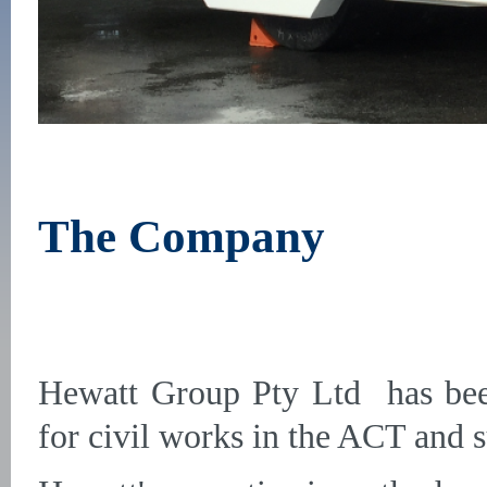
The Company
Hewatt Group Pty Ltd has been
for civil works in the ACT and 