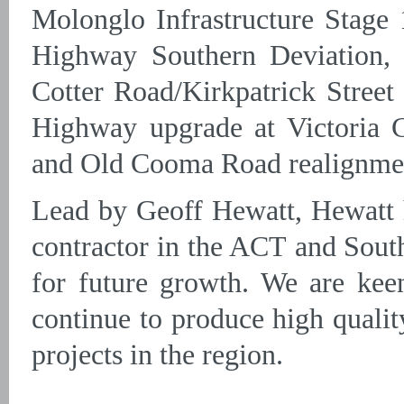
Molonglo Infrastructure Stag
Highway Southern Deviation, 
Cotter Road/Kirkpatrick Street 
Highway upgrade at Victoria 
and Old Cooma Road realignme
Lead by Geoff Hewatt, Hewatt h
contractor in the ACT and Sout
for future growth. We are kee
continue to produce high quali
projects in the region.