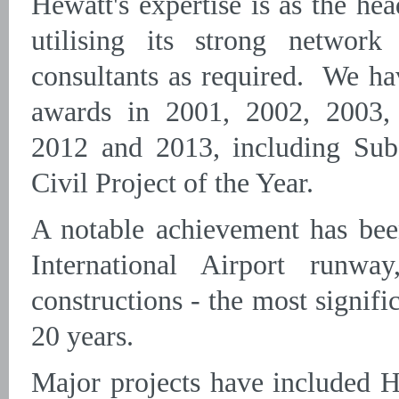
Hewatt's expertise is as the he
utilising its strong network
consultants as required. We h
awards in 2001, 2002, 2003,
2012 and 2013, including Subc
Civil Project of the Year.
A notable achievement has bee
International Airport runwa
constructions - the most signific
20 years.
Major projects have included 