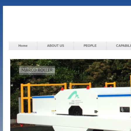
Home
ABOUT US
PEOPLE
CAPABILI
MARCO ROLLER