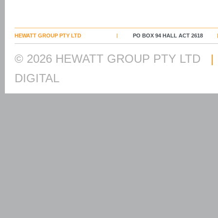
HEWATT GROUP PTY LTD
PO BOX 94 HALL ACT 2618
© 2026 HEWATT GROUP PTY LTD
|
DIGITAL