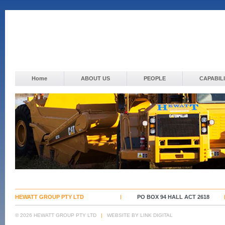
Home
ABOUT US
PEOPLE
CAPABILI
HEWATT GROUP PTY LTD
PO BOX 94 HALL ACT 2618
© 2026 HEWATT GROUP PTY LTD
|
WEBSITE BY LINK DIGITAL