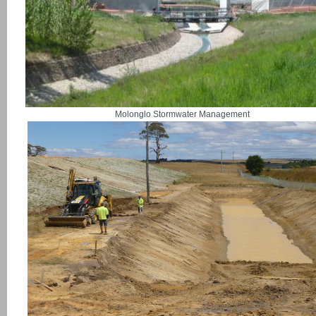
Molonglo Stormwater Management