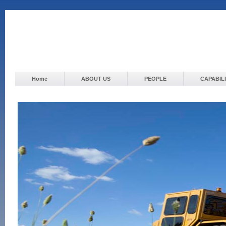
Home
ABOUT US
PEOPLE
CAPABILI