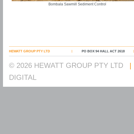
Bombala Sawmill Sediment Control
HEWATT GROUP PTY LTD
PO BOX 94 HALL ACT 2618
© 2026 HEWATT GROUP PTY LTD
|
DIGITAL