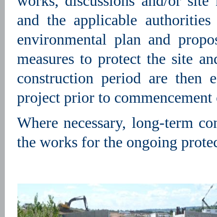
works, discussions and/or sit
and the applicable authorities
environmental plan and propo
measures to protect the site a
construction period are then e
project prior to commencement 
Where necessary, long-term cont
the works for the ongoing prote