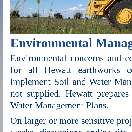
Environmental Mana
Environmental concerns and co
for all Hewatt earthworks c
implement Soil and Water Man
not supplied, Hewatt prepare
Water Management Plans.
On larger or more sensitive pro